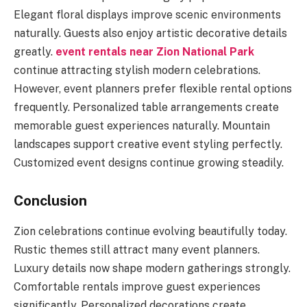
Elegant floral displays improve scenic environments
naturally. Guests also enjoy artistic decorative details
greatly.
event rentals near Zion National Park
continue attracting stylish modern celebrations.
However, event planners prefer flexible rental options
frequently. Personalized table arrangements create
memorable guest experiences naturally. Mountain
landscapes support creative event styling perfectly.
Customized event designs continue growing steadily.
Conclusion
Zion celebrations continue evolving beautifully today.
Rustic themes still attract many event planners.
Luxury details now shape modern gatherings strongly.
Comfortable rentals improve guest experiences
significantly. Personalized decorations create