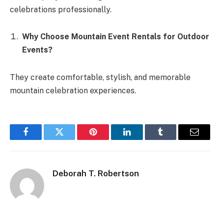
celebrations professionally.
Why Choose Mountain Event Rentals for Outdoor
Events?
They create comfortable, stylish, and memorable
mountain celebration experiences.
Facebook
Twitter
Pinterest
LinkedIn
Tumblr
Email
Deborah T. Robertson