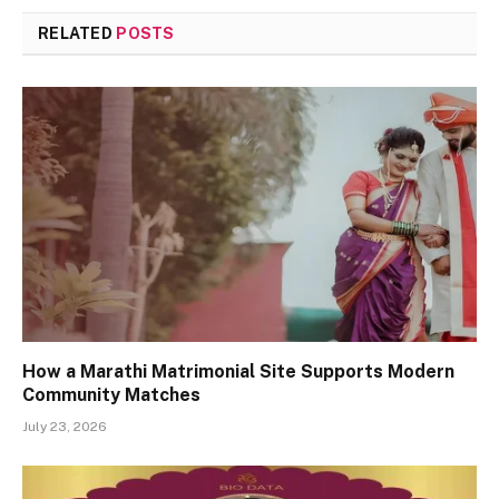
RELATED
POSTS
How a Marathi Matrimonial Site Supports Modern
Community Matches
July 23, 2026