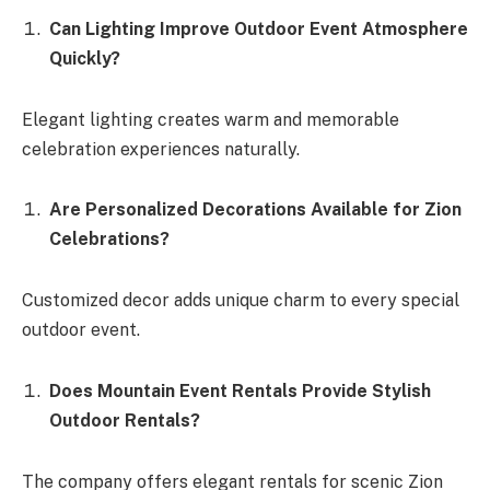
Can Lighting Improve Outdoor Event Atmosphere
Quickly?
Elegant lighting creates warm and memorable
celebration experiences naturally.
Are Personalized Decorations Available for Zion
Celebrations?
Customized decor adds unique charm to every special
outdoor event.
Does Mountain Event Rentals Provide Stylish
Outdoor Rentals?
The company offers elegant rentals for scenic Zion