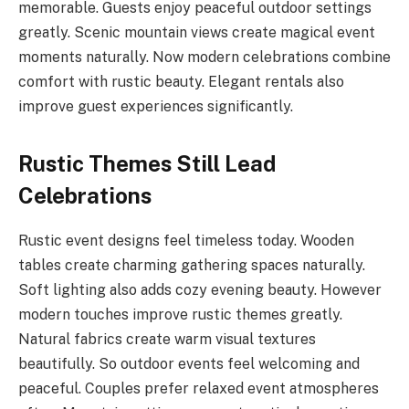
memorable. Guests enjoy peaceful outdoor settings
greatly. Scenic mountain views create magical event
moments naturally. Now modern celebrations combine
comfort with rustic beauty. Elegant rentals also
improve guest experiences significantly.
Rustic Themes Still Lead
Celebrations
Rustic event designs feel timeless today. Wooden
tables create charming gathering spaces naturally.
Soft lighting also adds cozy evening beauty. However
modern touches improve rustic themes greatly.
Natural fabrics create warm visual textures
beautifully. So outdoor events feel welcoming and
peaceful. Couples prefer relaxed event atmospheres