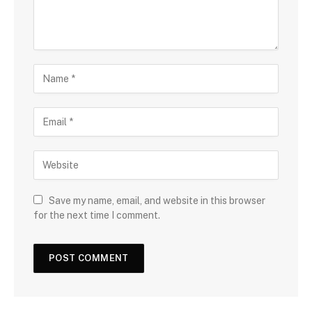
Save my name, email, and website in this browser
for the next time I comment.