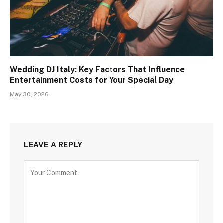
Wedding DJ Italy: Key Factors That Influence
Entertainment Costs for Your Special Day
May 30, 2026
LEAVE A REPLY