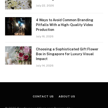
July 22, 2026
4 Ways to Avoid Common Branding
Pitfalls With a High-Quality Video
Production
July 16, 2026
Choosing a Sophisticated Gift Flower
Box in Singapore for Luxury Visual
Impact
July 14, 2026
CONTACT US
ABOUT US