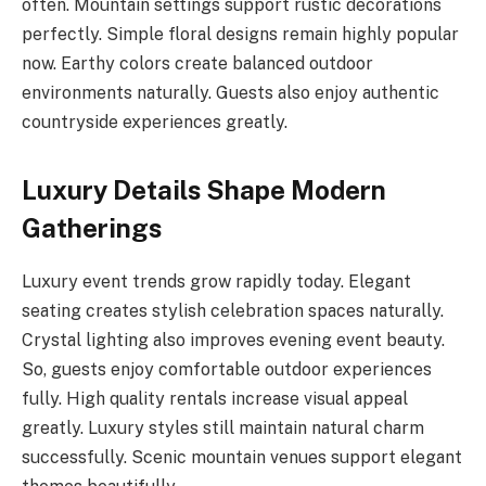
often. Mountain settings support rustic decorations
perfectly. Simple floral designs remain highly popular
now. Earthy colors create balanced outdoor
environments naturally. Guests also enjoy authentic
countryside experiences greatly.
Luxury Details Shape Modern
Gatherings
Luxury event trends grow rapidly today. Elegant
seating creates stylish celebration spaces naturally.
Crystal lighting also improves evening event beauty.
So, guests enjoy comfortable outdoor experiences
fully. High quality rentals increase visual appeal
greatly. Luxury styles still maintain natural charm
successfully. Scenic mountain venues support elegant