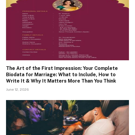
The Art of the First Impression: Your Complete
Biodata for Marriage: What to Include, How to
Write It & Why It Matters More Than You Think
June 12, 2026