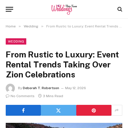
»
»
Home
Wedding
From Rustic to Luxury: Event Rental Trends Taking Over Zion Celebrations
WEDDING
From Rustic to Luxury: Event
Rental Trends Taking Over
Zion Celebrations
By
Deborah T. Robertson
May 12, 2026
No Comments
3 Mins Read