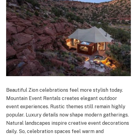
Beautiful Zion celebrations feel more stylish today.
Mountain Event Rentals creates elegant outdoor
event experiences. Rustic themes still remain highly
popular. Luxury details now shape modern gatherings.
Natural landscapes inspire creative event decorations
daily. So, celebration spaces feel warm and