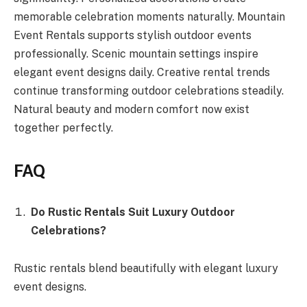
memorable celebration moments naturally. Mountain
Event Rentals supports stylish outdoor events
professionally. Scenic mountain settings inspire
elegant event designs daily. Creative rental trends
continue transforming outdoor celebrations steadily.
Natural beauty and modern comfort now exist
together perfectly.
FAQ
Do Rustic Rentals Suit Luxury Outdoor
Celebrations?
Rustic rentals blend beautifully with elegant luxury
event designs.