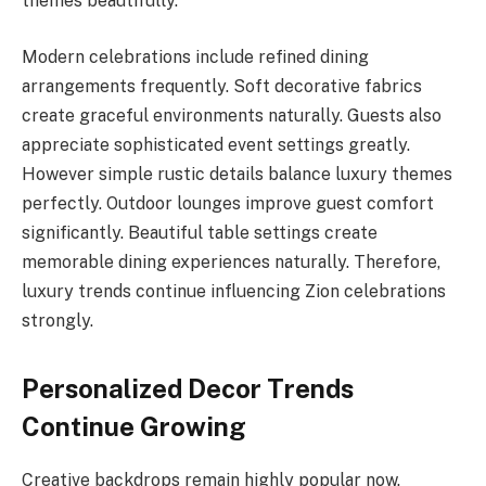
themes beautifully.
Modern celebrations include refined dining
arrangements frequently. Soft decorative fabrics
create graceful environments naturally. Guests also
appreciate sophisticated event settings greatly.
However simple rustic details balance luxury themes
perfectly. Outdoor lounges improve guest comfort
significantly. Beautiful table settings create
memorable dining experiences naturally. Therefore,
luxury trends continue influencing Zion celebrations
strongly.
Personalized Decor Trends
Continue Growing
Creative backdrops remain highly popular now.