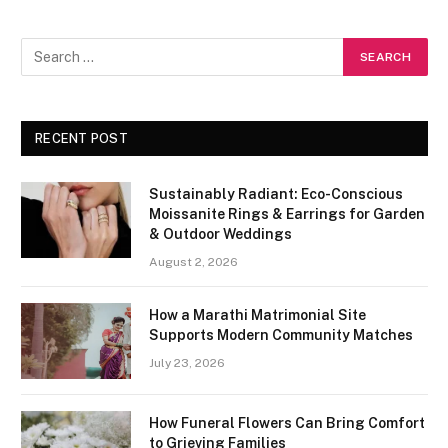
RECENT POST
Sustainably Radiant: Eco-Conscious
Moissanite Rings & Earrings for Garden
& Outdoor Weddings
August 2, 2026
How a Marathi Matrimonial Site
Supports Modern Community Matches
July 23, 2026
How Funeral Flowers Can Bring Comfort
to Grieving Families