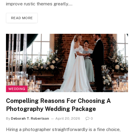
improve rustic themes greatly.…
READ MORE
WEDDING
Compelling Reasons For Choosing A
Photography Wedding Package
By
Deborah T. Robertson
April 20, 2026
0
Hiring a photographer straightforwardly is a fine choice,