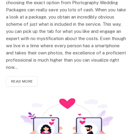
choosing the exact option from Photography Wedding
Packages can really save you lots of cash. When you take
a look at a package, you obtain an incredibly obvious
scheme of just what is included in the service. This way,
you can pick up the tab for what you like and engage an
expert with no mystification about the costs. Even though
we live in a time where every person has a smartphone
and takes their own photos, the excellence of a proficient
professional is much higher than you can visualize right
now…
READ MORE