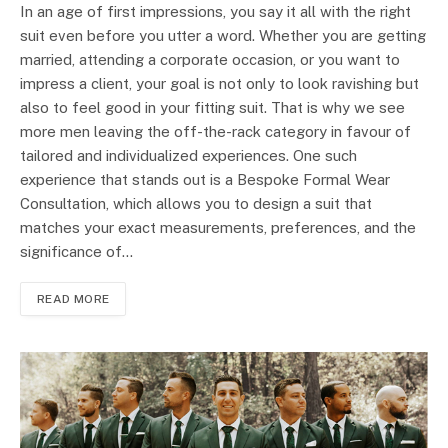
In an age of first impressions, you say it all with the right
suit even before you utter a word. Whether you are getting
married, attending a corporate occasion, or you want to
impress a client, your goal is not only to look ravishing but
also to feel good in your fitting suit. That is why we see
more men leaving the off-the-rack category in favour of
tailored and individualized experiences. One such
experience that stands out is a Bespoke Formal Wear
Consultation, which allows you to design a suit that
matches your exact measurements, preferences, and the
significance of…
READ MORE