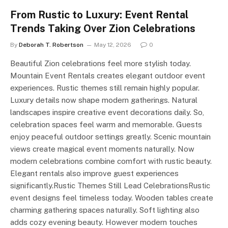
From Rustic to Luxury: Event Rental
Trends Taking Over Zion Celebrations
By
Deborah T. Robertson
May 12, 2026
0
Beautiful Zion celebrations feel more stylish today.
Mountain Event Rentals creates elegant outdoor event
experiences. Rustic themes still remain highly popular.
Luxury details now shape modern gatherings. Natural
landscapes inspire creative event decorations daily. So,
celebration spaces feel warm and memorable. Guests
enjoy peaceful outdoor settings greatly. Scenic mountain
views create magical event moments naturally. Now
modern celebrations combine comfort with rustic beauty.
Elegant rentals also improve guest experiences
significantly.Rustic Themes Still Lead CelebrationsRustic
event designs feel timeless today. Wooden tables create
charming gathering spaces naturally. Soft lighting also
adds cozy evening beauty. However modern touches