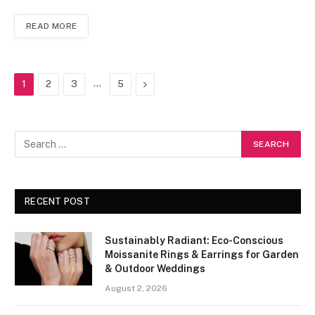
READ MORE
…
Next
1
2
3
5
RECENT POST
Sustainably Radiant: Eco-Conscious
Moissanite Rings & Earrings for Garden
& Outdoor Weddings
August 2, 2026