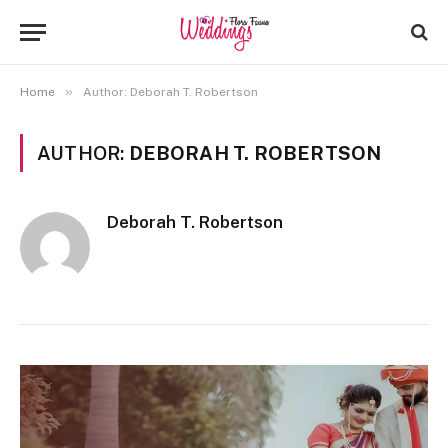
»
Home
Author: Deborah T. Robertson
AUTHOR:
DEBORAH T. ROBERTSON
Deborah T. Robertson