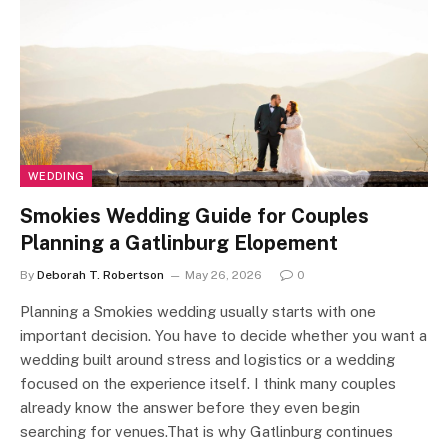
WEDDING
Smokies Wedding Guide for Couples
Planning a Gatlinburg Elopement
By
Deborah T. Robertson
May 26, 2026
0
Planning a Smokies wedding usually starts with one
important decision. You have to decide whether you want a
wedding built around stress and logistics or a wedding
focused on the experience itself. I think many couples
already know the answer before they even begin
searching for venues.That is why Gatlinburg continues