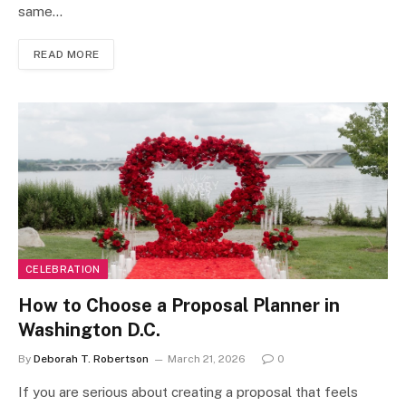
same…
READ MORE
CELEBRATION
How to Choose a Proposal Planner in
Washington D.C.
By
Deborah T. Robertson
March 21, 2026
0
If you are serious about creating a proposal that feels