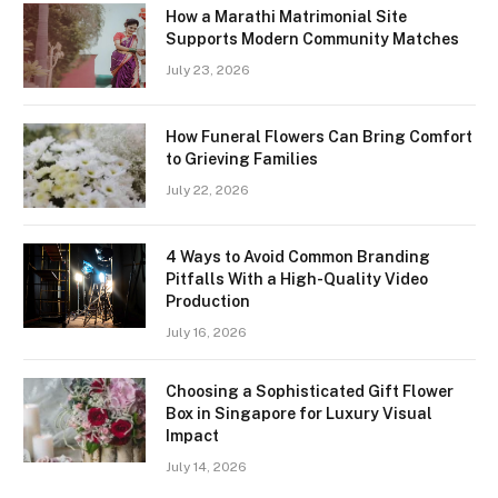
How a Marathi Matrimonial Site
Supports Modern Community Matches
July 23, 2026
How Funeral Flowers Can Bring Comfort
to Grieving Families
July 22, 2026
4 Ways to Avoid Common Branding
Pitfalls With a High-Quality Video
Production
July 16, 2026
Choosing a Sophisticated Gift Flower
Box in Singapore for Luxury Visual
Impact
July 14, 2026