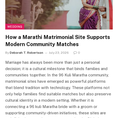
WEDDING
How a Marathi Matrimonial Site Supports
Modern Community Matches
By
Deborah T. Robertson
July 23, 2026
0
Marriage has always been more than just a personal
decision; it is a cultural milestone that binds families and
communities together. In the 96 Kuli Maratha community,
matrimonial sites have emerged as powerful platforms
that blend tradition with technology. These platforms not
only help families find suitable matches but also preserve
cultural identity in a modern setting. Whether it is
connecting a 96 kuli Maratha bride with a groom or
supporting community-driven initiatives, these sites are