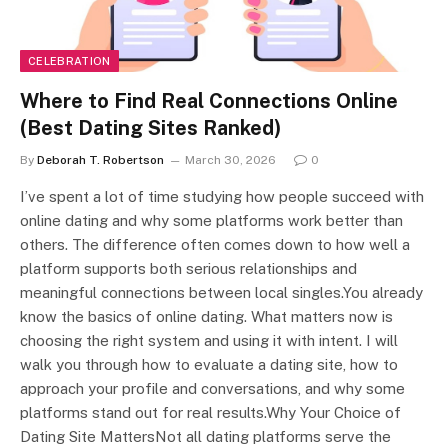
CELEBRATION
Where to Find Real Connections Online
(Best Dating Sites Ranked)
By
Deborah T. Robertson
March 30, 2026
0
I’ve spent a lot of time studying how people succeed with
online dating and why some platforms work better than
others. The difference often comes down to how well a
platform supports both serious relationships and
meaningful connections between local singles.You already
know the basics of online dating. What matters now is
choosing the right system and using it with intent. I will
walk you through how to evaluate a dating site, how to
approach your profile and conversations, and why some
platforms stand out for real results.Why Your Choice of
Dating Site MattersNot all dating platforms serve the