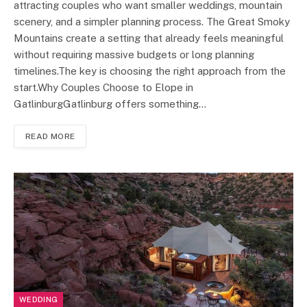
attracting couples who want smaller weddings, mountain
scenery, and a simpler planning process. The Great Smoky
Mountains create a setting that already feels meaningful
without requiring massive budgets or long planning
timelines.The key is choosing the right approach from the
start.Why Couples Choose to Elope in
GatlinburgGatlinburg offers something…
READ MORE
WEDDING