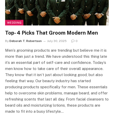
WEDDING
Top- 4 Picks That Groom Modern Men
By
Deborah T. Robertson
July 30, 2025
0
Men’s grooming products are trending but believe me it is
more than just a trend. We have understood this thing late
it’s an essential part of self-care and confidence. Today’s
men know how to take care of their overall appearance.
They know that it isn’t just about looking good, but also
feeling that way. Our beauty industry has started
producing products specifically for men. These essentials
help to overcome skin problems, manage beard, and offer
refreshing scents that last all day. From facial cleansers to
beard oils and moisturizing lotions, these products are
made to fit into a busy lifestyle…