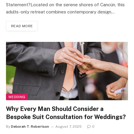
Statement?Located on the serene shores of Cancún, this
adults-only retreat combines contemporary design…
READ MORE
WEDDING
Why Every Man Should Consider a
Bespoke Suit Consultation for Weddings?
By
Deborah T. Robertson
August 7, 2025
0