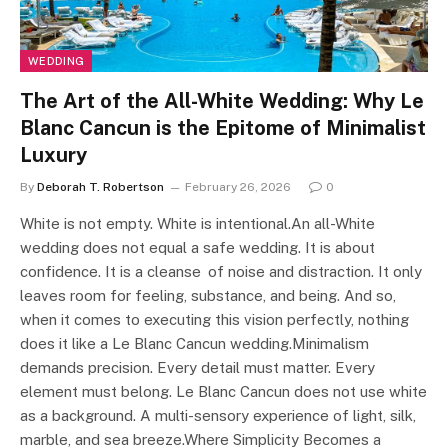
WEDDING
The Art of the All-White Wedding: Why Le
Blanc Cancun is the Epitome of Minimalist
Luxury
By
Deborah T. Robertson
February 26, 2026
0
White is not empty. White is intentional.An all-White
wedding does not equal a safe wedding. It is about
confidence. It is a cleanse of noise and distraction. It only
leaves room for feeling, substance, and being. And so,
when it comes to executing this vision perfectly, nothing
does it like a Le Blanc Cancun wedding.Minimalism
demands precision. Every detail must matter. Every
element must belong. Le Blanc Cancun does not use white
as a background. A multi-sensory experience of light, silk,
marble, and sea breeze.Where Simplicity Becomes a