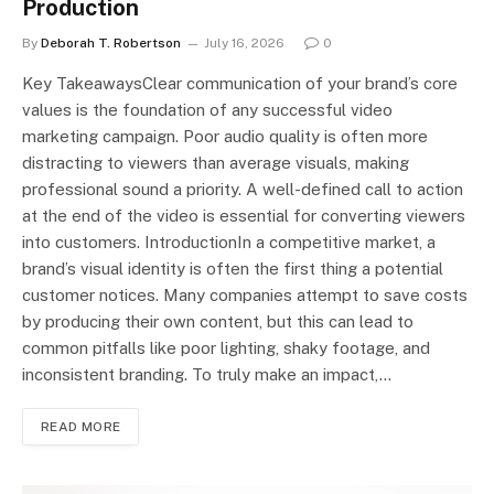
Production
By
Deborah T. Robertson
July 16, 2026
0
Key TakeawaysClear communication of your brand’s core
values is the foundation of any successful video
marketing campaign. Poor audio quality is often more
distracting to viewers than average visuals, making
professional sound a priority. A well-defined call to action
at the end of the video is essential for converting viewers
into customers. IntroductionIn a competitive market, a
brand’s visual identity is often the first thing a potential
customer notices. Many companies attempt to save costs
by producing their own content, but this can lead to
common pitfalls like poor lighting, shaky footage, and
inconsistent branding. To truly make an impact,…
READ MORE