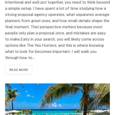
intentional and well put together, you need to think beyond
a simple setup. I have spent a lot of time studying how a
strong proposal agency operates, what separates average
planners from great ones, and how small details shape the
final moment. That perspective matters because most
people only plan a proposal once, and mistakes are easy
to make.Early in your search, you will likely come across
options like The Yes Hunters, and this is where knowing
what to look for becomes important. I will walk you
through how to…
READ MORE