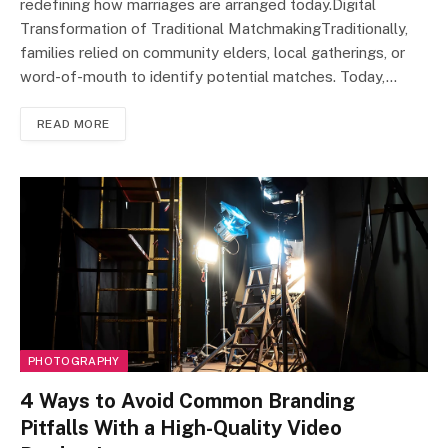
redefining how marriages are arranged today.Digital
Transformation of Traditional MatchmakingTraditionally,
families relied on community elders, local gatherings, or
word-of-mouth to identify potential matches. Today,…
READ MORE
PHOTOGRAPHY
4 Ways to Avoid Common Branding
Pitfalls With a High-Quality Video