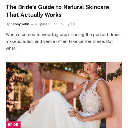
The Bride’s Guide to Natural Skincare
That Actually Works
By
Kenny John
August 26, 2025
0
When it comes to wedding prep, finding the perfect dress,
makeup artist, and venue often take center stage. But
what…
BRIDE