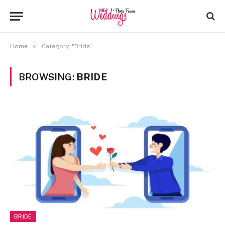
»
Home
Category: "Bride"
BROWSING:
BRIDE
BRIDE