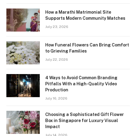
How a Marathi Matrimonial Site
Supports Modern Community Matches
July 23, 2026
How Funeral Flowers Can Bring Comfort
to Grieving Families
July 22, 2026
4 Ways to Avoid Common Branding
Pitfalls With a High-Quality Video
Production
July 16, 2026
Choosing a Sophisticated Gift Flower
Box in Singapore for Luxury Visual
Impact
July 14, 2026