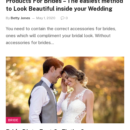
Products For Brides – The easiest method
to Look Beautiful inside your Wedding
By
Betty Jones
May 1, 2020
0
You need to contain the correct accessories for brides,
ones which will compliment your bridal look. Without
accessories for brides…
BRIDE