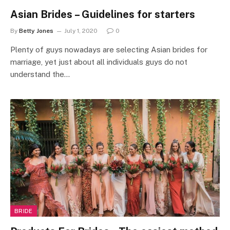
Asian Brides – Guidelines for starters
By
Betty Jones
July 1, 2020
0
Plenty of guys nowadays are selecting Asian brides for
marriage, yet just about all individuals guys do not
understand the…
BRIDE