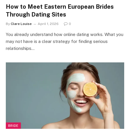
How to Meet Eastern European Brides
Through Dating Sites
By
Clare Louise
April 1, 2026
0
You already understand how online dating works. What you
may not have is a clear strategy for finding serious
relationships…
BRIDE