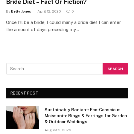
Bride Diet – Fact Or Fiction?
By
Betty Jones
April 12, 2020
0
Once I’ll be a bride, I could many a bride diet I can enter
the amount of days preceding my…
RECENT POST
Sustainably Radiant: Eco-Conscious
Moissanite Rings & Earrings for Garden
& Outdoor Weddings
August 2, 2026