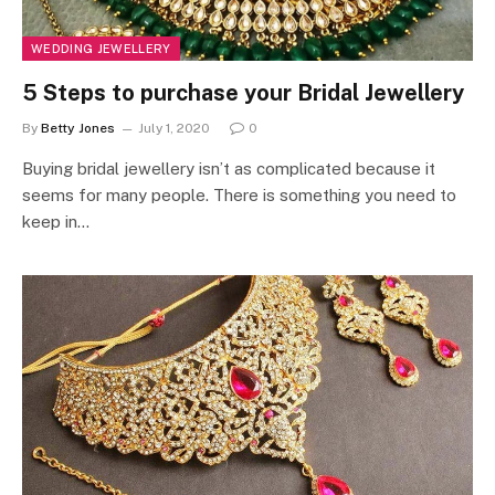
WEDDING JEWELLERY
5 Steps to purchase your Bridal Jewellery
By
Betty Jones
July 1, 2020
0
Buying bridal jewellery isn’t as complicated because it
seems for many people. There is something you need to
keep in…