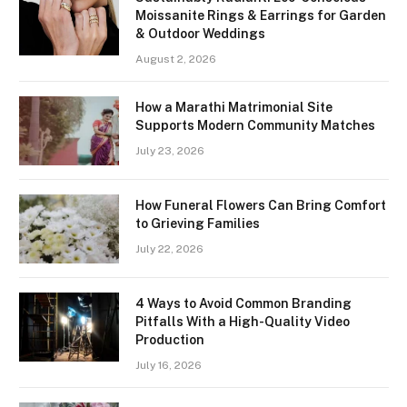
Moissanite Rings & Earrings for Garden
& Outdoor Weddings
August 2, 2026
How a Marathi Matrimonial Site
Supports Modern Community Matches
July 23, 2026
How Funeral Flowers Can Bring Comfort
to Grieving Families
July 22, 2026
4 Ways to Avoid Common Branding
Pitfalls With a High-Quality Video
Production
July 16, 2026