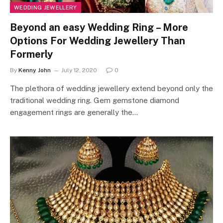
WEDDING JEWELLERY
Beyond an easy Wedding Ring – More
Options For Wedding Jewellery Than
Formerly
By
Kenny John
July 12, 2020
0
The plethora of wedding jewellery extend beyond only the
traditional wedding ring. Gem gemstone diamond
engagement rings are generally the…