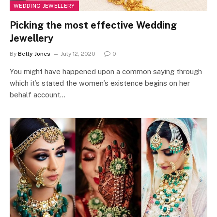
WEDDING JEWELLERY
Picking the most effective Wedding
Jewellery
By
Betty Jones
July 12, 2020
0
You might have happened upon a common saying through
which it’s stated the women’s existence begins on her
behalf account…