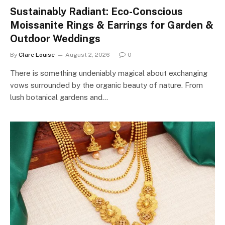
Sustainably Radiant: Eco-Conscious
Moissanite Rings & Earrings for Garden &
Outdoor Weddings
By
Clare Louise
August 2, 2026
0
There is something undeniably magical about exchanging
vows surrounded by the organic beauty of nature. From
lush botanical gardens and…