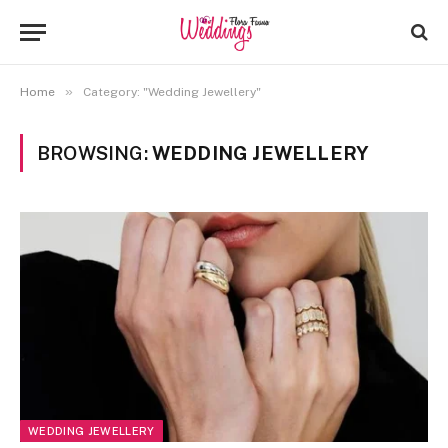
»
Home
Category: "Wedding Jewellery"
BROWSING:
WEDDING JEWELLERY
WEDDING JEWELLERY