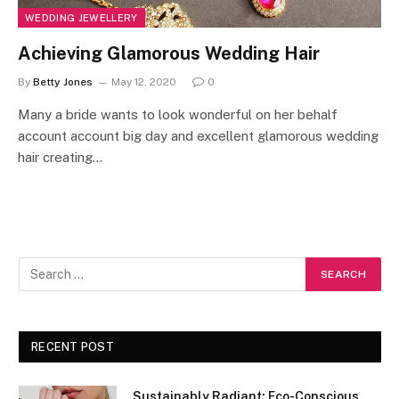
WEDDING JEWELLERY
Achieving Glamorous Wedding Hair
By
Betty Jones
May 12, 2020
0
Many a bride wants to look wonderful on her behalf
account account big day and excellent glamorous wedding
hair creating…
RECENT POST
Sustainably Radiant: Eco-Conscious