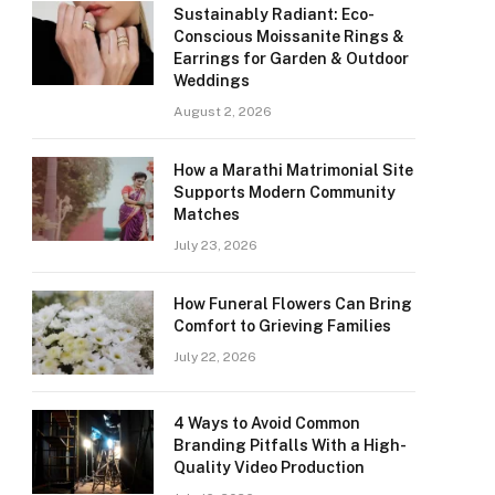
Sustainably Radiant: Eco-
Conscious Moissanite Rings &
Earrings for Garden & Outdoor
Weddings
August 2, 2026
How a Marathi Matrimonial Site
Supports Modern Community
Matches
July 23, 2026
How Funeral Flowers Can Bring
Comfort to Grieving Families
July 22, 2026
4 Ways to Avoid Common
Branding Pitfalls With a High-
Quality Video Production