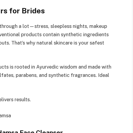
s for Brides
through a lot—stress, sleepless nights, makeup
ventional products contain synthetic ingredients
uts. That’s why natural skincare is your safest
ucts is rooted in Ayurvedic wisdom and made with
fates, parabens, and synthetic fragrances. Ideal
livers results.
Hamsa
 Hamsa Face Cleanser