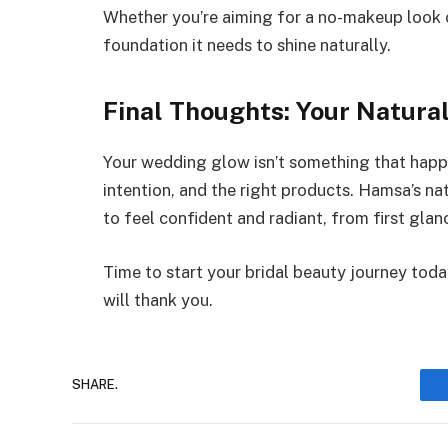
Whether you’re aiming for a no-makeup look o
foundation it needs to shine naturally.
Final Thoughts: Your Natura
Your wedding glow isn’t something that happen
intention, and the right products. Hamsa’s na
to feel confident and radiant, from first glan
Time to start your bridal beauty journey to
will thank you.
SHARE.