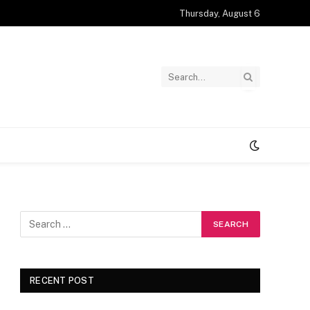
Thursday, August 6
RECENT POST