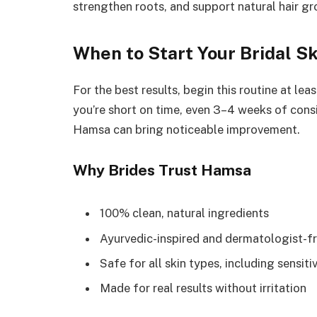
strengthen roots, and support natural hair 
When to Start Your Bridal S
For the best results, begin this routine at l
you’re short on time, even 3–4 weeks of consi
Hamsa can bring noticeable improvement.
Why Brides Trust Hamsa
100% clean, natural ingredients
Ayurvedic-inspired and dermatologist-fr
Safe for all skin types, including sensiti
Made for real results without irritation