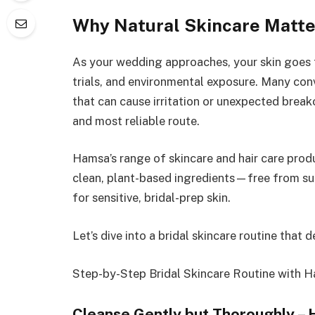
Why Natural Skincare Matter
As your wedding approaches, your skin goes 
trials, and environmental exposure. Many con
that can cause irritation or unexpected breako
and most reliable route.
Hamsa’s range of skincare and hair care prod
clean, plant-based ingredients—free from sul
for sensitive, bridal-prep skin.
Let’s dive into a bridal skincare routine that de
Step-by-Step Bridal Skincare Routine with 
Cleanse Gently but Thoroughly –