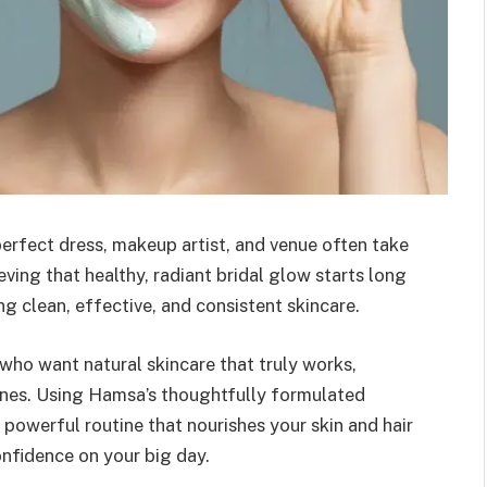
erfect dress, makeup artist, and venue often take
ving that healthy, radiant bridal glow starts long
ng clean, effective, and consistent skincare.
 who want natural skincare that truly works,
ines. Using Hamsa’s thoughtfully formulated
 powerful routine that nourishes your skin and hair
nfidence on your big day.