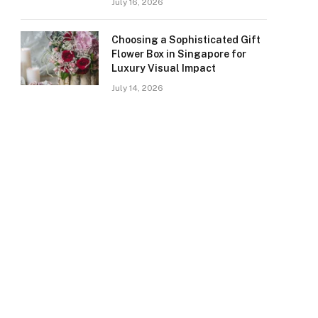
July 16, 2026
Choosing a Sophisticated Gift
Flower Box in Singapore for
Luxury Visual Impact
July 14, 2026