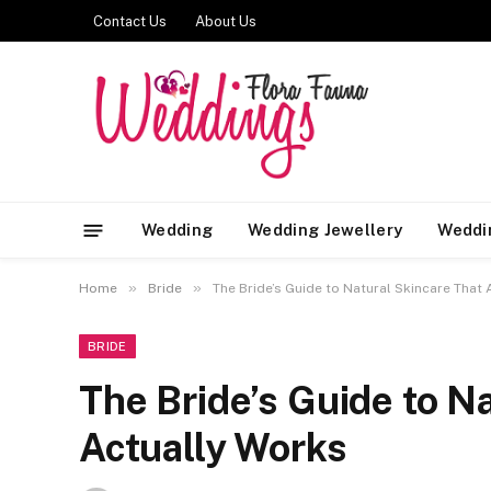
Contact Us
About Us
Wedding
Wedding Jewellery
Weddi
»
»
Home
Bride
The Bride’s Guide to Natural Skincare That
BRIDE
The Bride’s Guide to N
Actually Works