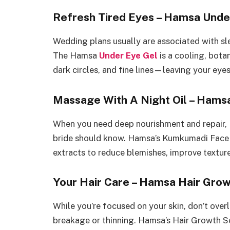
Refresh Tired Eyes – Hamsa Unde
Wedding plans usually are associated with sl
The Hamsa
Under Eye Gel
is a cooling, bota
dark circles, and fine lines—leaving your eye
Massage With A Night Oil – Hams
When you need deep nourishment and repair, 
bride should know. Hamsa’s Kumkumadi Face 
extracts to reduce blemishes, improve texture
Your Hair Care – Hamsa Hair Gro
While you’re focused on your skin, don’t overl
breakage or thinning. Hamsa’s Hair Growth Se