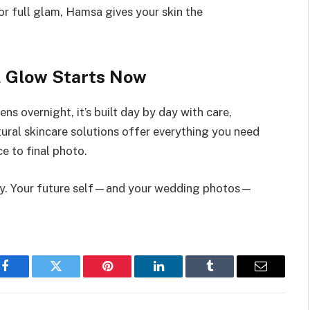
r full glam, Hamsa gives your skin the
l Glow Starts Now
s overnight, it’s built day by day with care,
tural skincare solutions offer everything you need
ce to final photo.
day. Your future self—and your wedding photos—
Facebook
Twitter
Pinterest
LinkedIn
Tumblr
Email