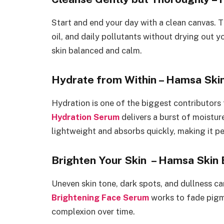
Start and end your day with a clean canvas.
oil, and daily pollutants without drying out yo
skin balanced and calm.
Hydrate from Within – Hamsa Ski
Hydration is one of the biggest contributors
Hydration Serum
delivers a burst of moistur
lightweight and absorbs quickly, making it p
Brighten Your Skin – Hamsa Skin
Uneven skin tone, dark spots, and dullness c
Brightening Face Serum
works to fade pigm
complexion over time.