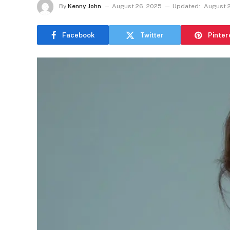
By
Kenny John
August 26, 2025
Updated:
August 
Facebook
Twitter
Pinter