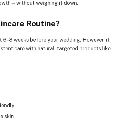
growth—without weighing it down.
kincare Routine?
east 6–8 weeks before your wedding. However, if
stent care with natural, targeted products like
iendly
ve skin