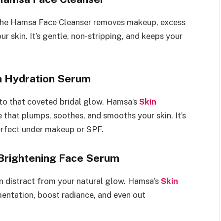
 The Hamsa Face Cleanser removes makeup, excess
ur skin. It’s gentle, non-stripping, and keeps your
n Hydration Serum
 to that coveted bridal glow. Hamsa’s
Skin
e that plumps, soothes, and smooths your skin. It’s
erfect under makeup or SPF.
 Brightening Face Serum
an distract from your natural glow. Hamsa’s
Skin
entation, boost radiance, and even out