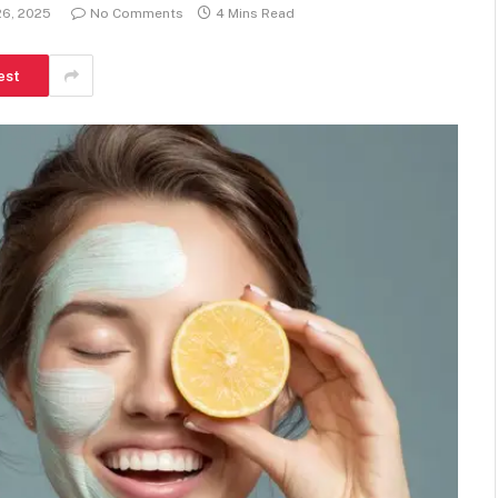
26, 2025
No Comments
4 Mins Read
est