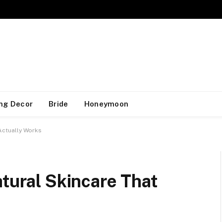
ng Decor
Bride
Honeymoon
 Actually Works
atural Skincare That