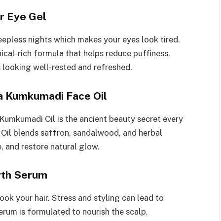
r Eye Gel
eepless nights which makes your eyes look tired.
nical-rich formula that helps reduce puffiness,
s looking well-rested and refreshed.
a Kumkumadi Face Oil
Kumkumadi Oil is the ancient beauty secret every
Oil blends saffron, sandalwood, and herbal
, and restore natural glow.
wth Serum
ook your hair. Stress and styling can lead to
rum is formulated to nourish the scalp,