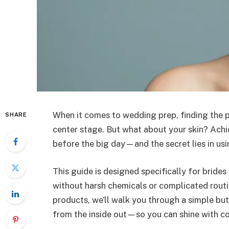
When it comes to wedding prep, finding the p
SHARE
center stage. But what about your skin? Achie
before the big day—and the secret lies in usi
This guide is designed specifically for brides
without harsh chemicals or complicated rout
products, we’ll walk you through a simple but
from the inside out—so you can shine with co