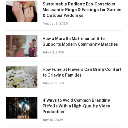
Sustainably Radiant: Eco-Conscious
Moissanite Rings & Earrings for Garden
& Outdoor Weddings
August 2, 2026
How a Marathi Matrimonial Site
Supports Modern Community Matches
July 23, 2026
How Funeral Flowers Can Bring Comfort
to Grieving Families
July 22, 2026
4 Ways to Avoid Common Branding
Pitfalls With a High-Quality Video
Production
July 16, 2026