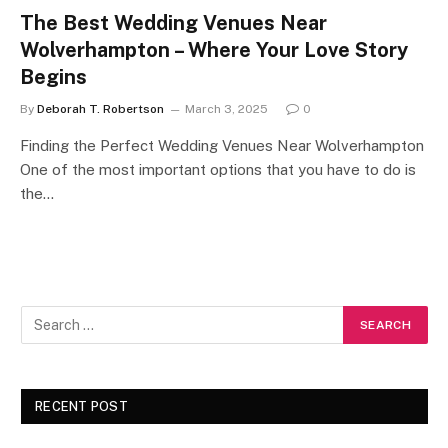
The Best Wedding Venues Near
Wolverhampton – Where Your Love Story
Begins
By
Deborah T. Robertson
March 3, 2025
0
Finding the Perfect Wedding Venues Near Wolverhampton
One of the most important options that you have to do is
the…
RECENT POST