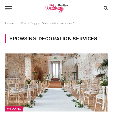
»
Home
Posts Tagged "decoration services"
BROWSING:
DECORATION SERVICES
WEDDING