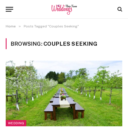
»
Home
Posts Tagged "Couples Seeking"
BROWSING:
COUPLES SEEKING
WEDDING