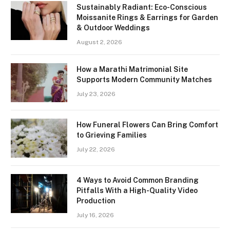
Sustainably Radiant: Eco-Conscious
Moissanite Rings & Earrings for Garden
& Outdoor Weddings
August 2, 2026
How a Marathi Matrimonial Site
Supports Modern Community Matches
July 23, 2026
How Funeral Flowers Can Bring Comfort
to Grieving Families
July 22, 2026
4 Ways to Avoid Common Branding
Pitfalls With a High-Quality Video
Production
July 16, 2026