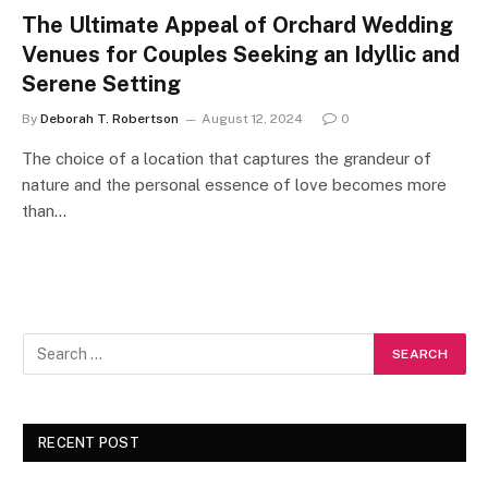
The Ultimate Appeal of Orchard Wedding
Venues for Couples Seeking an Idyllic and
Serene Setting
By
Deborah T. Robertson
August 12, 2024
0
The choice of a location that captures the grandeur of
nature and the personal essence of love becomes more
than…
RECENT POST