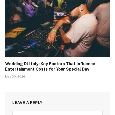
Wedding DJ Italy: Key Factors That Influence
Entertainment Costs for Your Special Day
May 30, 2026
LEAVE A REPLY