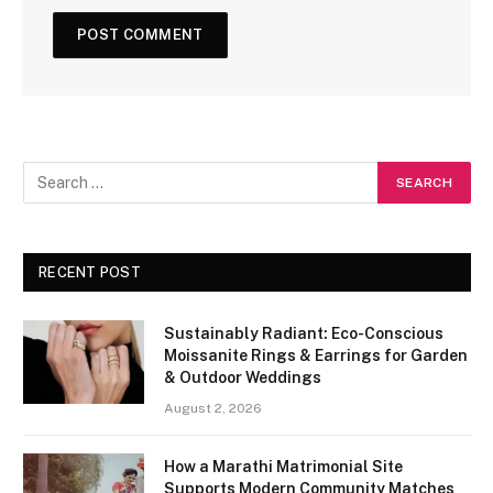
RECENT POST
Sustainably Radiant: Eco-Conscious
Moissanite Rings & Earrings for Garden
& Outdoor Weddings
August 2, 2026
How a Marathi Matrimonial Site
Supports Modern Community Matches