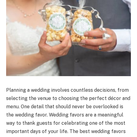
Planning a wedding involves countless decisions, from
selecting the venue to choosing the perfect décor and
menu. One detail that should never be overlooked is
the wedding favor. Wedding favors are a meaningful
way to thank guests for celebrating one of the most
important days of your life. The best wedding favors