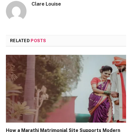
Clare Louise
RELATED
POSTS
How a Marathi Matrimonial Site Supports Modern