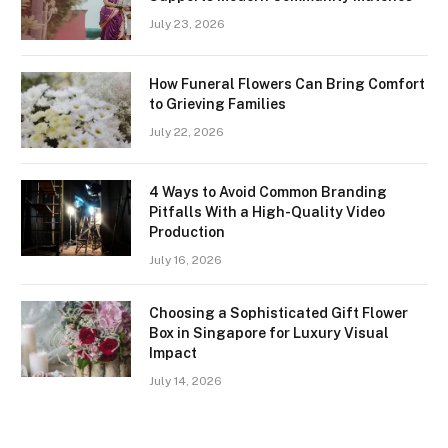
July 23, 2026
How Funeral Flowers Can Bring Comfort
to Grieving Families
July 22, 2026
4 Ways to Avoid Common Branding
Pitfalls With a High-Quality Video
Production
July 16, 2026
Choosing a Sophisticated Gift Flower
Box in Singapore for Luxury Visual
Impact
July 14, 2026