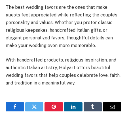
The best wedding favors are the ones that make
guests feel appreciated while reflecting the couple’s
personality and values. Whether you prefer classic
religious keepsakes, handcrafted Italian gifts, or
elegant personalized favors, thoughtful details can
make your wedding even more memorable.
With handcrafted products, religious inspiration, and
authentic Italian artistry, Holyart offers beautiful
wedding favors that help couples celebrate love, faith,
and tradition in a meaningful way.
Facebook
Twitter
Pinterest
LinkedIn
Tumblr
Email