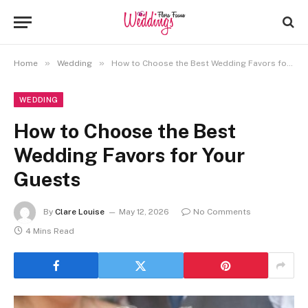
»
»
Home
Wedding
How to Choose the Best Wedding Favors for Your Guests
WEDDING
How to Choose the Best
Wedding Favors for Your
Guests
By
Clare Louise
May 12, 2026
No Comments
4 Mins Read