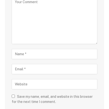
Save my name, email, and website in this browser
for the next time I comment.