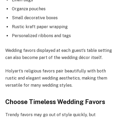
Organza pouches
Small decorative boxes
Rustic kraft paper wrapping
Personalized ribbons and tags
Wedding favors displayed at each guest’s table setting
can also become part of the wedding décor itself.
Holyart’s religious favors pair beautifully with both
rustic and elegant wedding aesthetics, making them
versatile for many wedding styles.
Choose Timeless Wedding Favors
Trendy favors may go out of style quickly, but