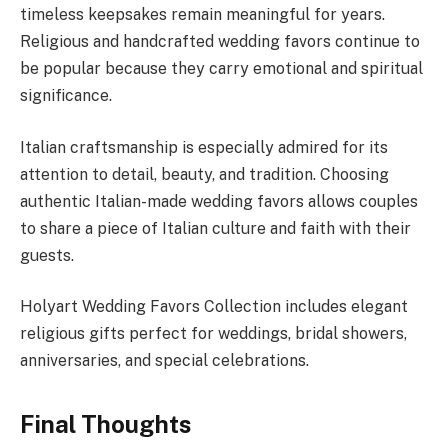
timeless keepsakes remain meaningful for years.
Religious and handcrafted wedding favors continue to
be popular because they carry emotional and spiritual
significance.
Italian craftsmanship is especially admired for its
attention to detail, beauty, and tradition. Choosing
authentic Italian-made wedding favors allows couples
to share a piece of Italian culture and faith with their
guests.
Holyart Wedding Favors Collection includes elegant
religious gifts perfect for weddings, bridal showers,
anniversaries, and special celebrations.
Final Thoughts