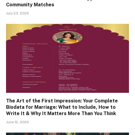
Community Matches
July 23, 2026
The Art of the First Impression: Your Complete
Biodata for Marriage: What to Include, How to
Write It & Why It Matters More Than You Think
June 12, 2026