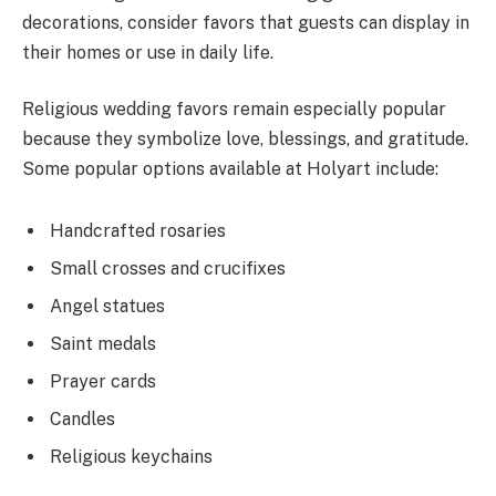
decorations, consider favors that guests can display in
their homes or use in daily life.
Religious wedding favors remain especially popular
because they symbolize love, blessings, and gratitude.
Some popular options available at Holyart include:
Handcrafted rosaries
Small crosses and crucifixes
Angel statues
Saint medals
Prayer cards
Candles
Religious keychains