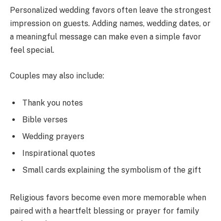
Personalized wedding favors often leave the strongest
impression on guests. Adding names, wedding dates, or
a meaningful message can make even a simple favor
feel special.
Couples may also include:
Thank you notes
Bible verses
Wedding prayers
Inspirational quotes
Small cards explaining the symbolism of the gift
Religious favors become even more memorable when
paired with a heartfelt blessing or prayer for family