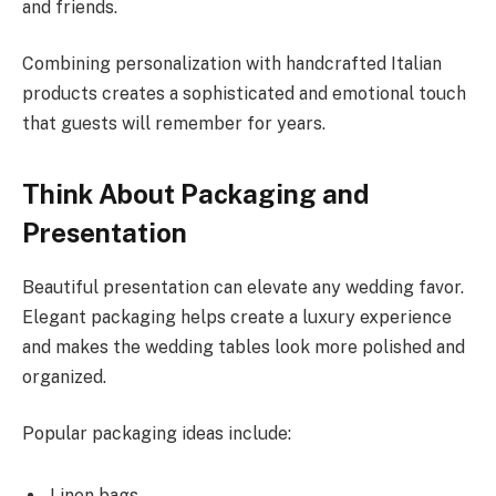
and friends.
Combining personalization with handcrafted Italian
products creates a sophisticated and emotional touch
that guests will remember for years.
Think About Packaging and
Presentation
Beautiful presentation can elevate any wedding favor.
Elegant packaging helps create a luxury experience
and makes the wedding tables look more polished and
organized.
Popular packaging ideas include:
Linen bags