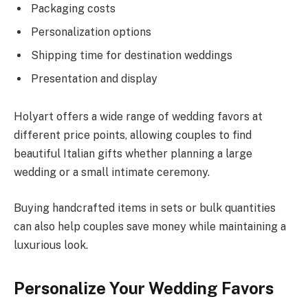
Packaging costs
Personalization options
Shipping time for destination weddings
Presentation and display
Holyart offers a wide range of wedding favors at
different price points, allowing couples to find
beautiful Italian gifts whether planning a large
wedding or a small intimate ceremony.
Buying handcrafted items in sets or bulk quantities
can also help couples save money while maintaining a
luxurious look.
Personalize Your Wedding Favors