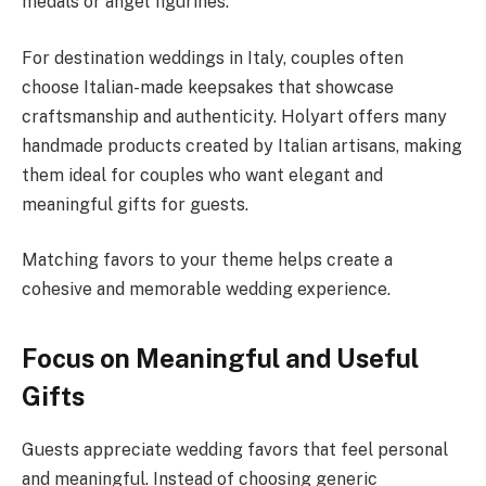
medals or angel figurines.
For destination weddings in Italy, couples often
choose Italian-made keepsakes that showcase
craftsmanship and authenticity. Holyart offers many
handmade products created by Italian artisans, making
them ideal for couples who want elegant and
meaningful gifts for guests.
Matching favors to your theme helps create a
cohesive and memorable wedding experience.
Focus on Meaningful and Useful
Gifts
Guests appreciate wedding favors that feel personal
and meaningful. Instead of choosing generic