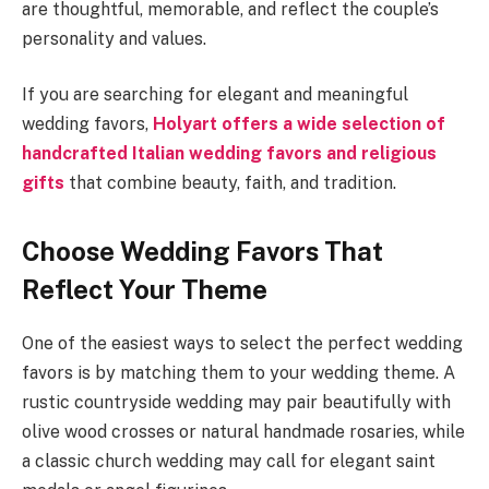
are thoughtful, memorable, and reflect the couple’s
personality and values.
If you are searching for elegant and meaningful
wedding favors,
Holyart offers a wide selection of
handcrafted Italian wedding favors and religious
gifts
that combine beauty, faith, and tradition.
Choose Wedding Favors That
Reflect Your Theme
One of the easiest ways to select the perfect wedding
favors is by matching them to your wedding theme. A
rustic countryside wedding may pair beautifully with
olive wood crosses or natural handmade rosaries, while
a classic church wedding may call for elegant saint