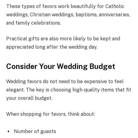
These types of favors work beautifully for Catholic
weddings, Christian weddings, baptisms, anniversaries,
and family celebrations.
Practical gifts are also more likely to be kept and
appreciated long after the wedding day.
Consider Your Wedding Budget
Wedding favors do not need to be expensive to feel
elegant. The key is choosing high-quality items that fit
your overall budget.
When shopping for favors, think about:
Number of guests