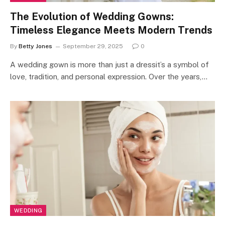
The Evolution of Wedding Gowns:
Timeless Elegance Meets Modern Trends
By
Betty Jones
September 29, 2025
0
A wedding gown is more than just a dressit’s a symbol of
love, tradition, and personal expression. Over the years,…
WEDDING