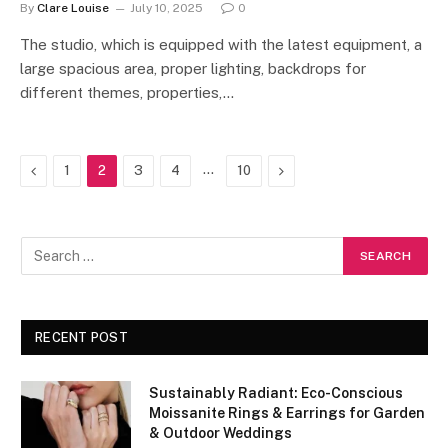
By
Clare Louise
July 10, 2025
0
The studio, which is equipped with the latest equipment, a
large spacious area, proper lighting, backdrops for
different themes, properties,…
Previous
…
Next
1
2
3
4
10
RECENT POST
Sustainably Radiant: Eco-Conscious
Moissanite Rings & Earrings for Garden
& Outdoor Weddings