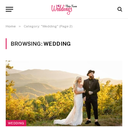
»
Home
Category: "Wedding" (Page 2)
BROWSING:
WEDDING
WEDDING