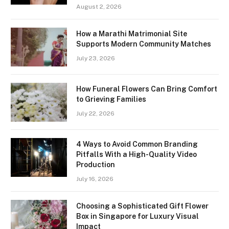
August 2, 2026
How a Marathi Matrimonial Site
Supports Modern Community Matches
July 23, 2026
How Funeral Flowers Can Bring Comfort
to Grieving Families
July 22, 2026
4 Ways to Avoid Common Branding
Pitfalls With a High-Quality Video
Production
July 16, 2026
Choosing a Sophisticated Gift Flower
Box in Singapore for Luxury Visual
Impact