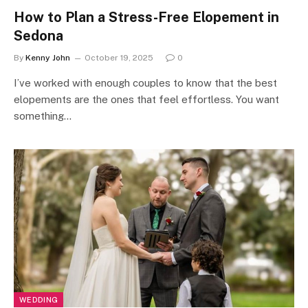
How to Plan a Stress-Free Elopement in
Sedona
By
Kenny John
October 19, 2025
0
I’ve worked with enough couples to know that the best
elopements are the ones that feel effortless. You want
something…
WEDDING