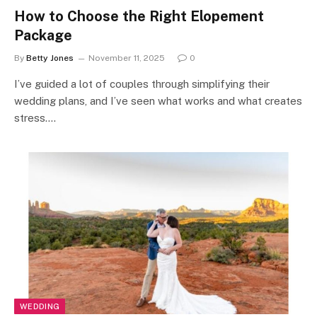
How to Choose the Right Elopement
Package
By
Betty Jones
November 11, 2025
0
I’ve guided a lot of couples through simplifying their
wedding plans, and I’ve seen what works and what creates
stress.…
WEDDING