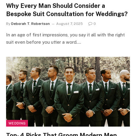
Why Every Man Should Consider a
Bespoke Suit Consultation for Weddings?
By
Deborah T. Robertson
August 7, 2025
0
In an age of first impressions, you say it all with the right
suit even before you utter a word.…
WEDDING
Top- 4 Picks That Groom Modern Men