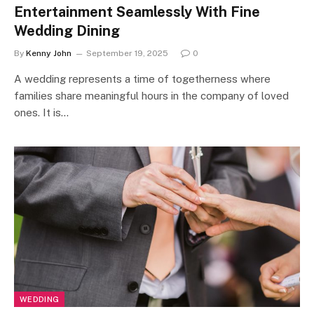
Entertainment Seamlessly With Fine
Wedding Dining
By
Kenny John
September 19, 2025
0
A wedding represents a time of togetherness where
families share meaningful hours in the company of loved
ones. It is…
WEDDING