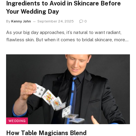
Ingredients to Avoid in Skincare Before
Your Wedding Day
By
Kenny John
September 24, 2025
0
As your big day approaches, it’s natural to want radiant,
flawless skin. But when it comes to bridal skincare, more…
WEDDING
How Table Magicians Blend