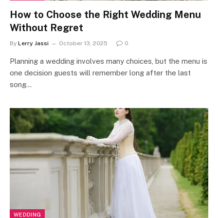
How to Choose the Right Wedding Menu
Without Regret
By
Lerry Jassi
October 13, 2025
0
Planning a wedding involves many choices, but the menu is
one decision guests will remember long after the last
song…
WEDDING