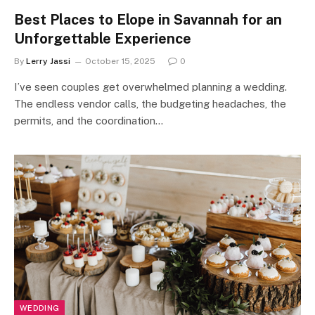
Best Places to Elope in Savannah for an
Unforgettable Experience
By
Lerry Jassi
October 15, 2025
0
I’ve seen couples get overwhelmed planning a wedding.
The endless vendor calls, the budgeting headaches, the
permits, and the coordination…
WEDDING