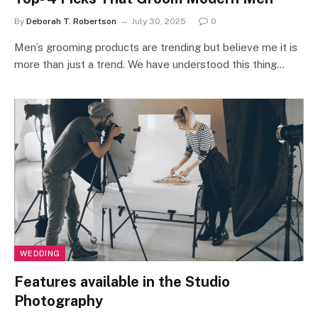
By
Deborah T. Robertson
July 30, 2025
0
Men’s grooming products are trending but believe me it is
more than just a trend. We have understood this thing…
WEDDING
Features available in the Studio
Photography