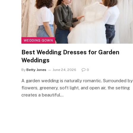
WEDDING GOWN
Best Wedding Dresses for Garden
Weddings
By
Betty Jones
June 24, 2026
0
A garden wedding is naturally romantic. Surrounded by
flowers, greenery, soft light, and open air, the setting
creates a beautiful…