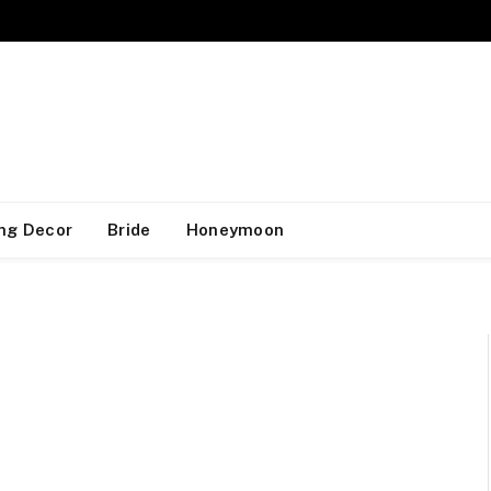
ng Decor
Bride
Honeymoon