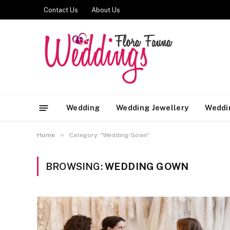
Contact Us
About Us
Wedding
Wedding Jewellery
Weddi
»
Home
Category: "Wedding Gown"
BROWSING:
WEDDING GOWN