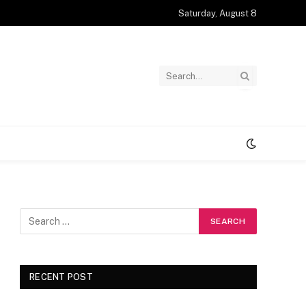
Saturday, August 8
RECENT POST