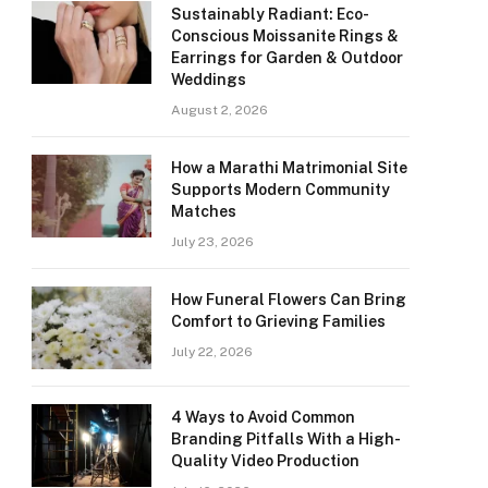
Sustainably Radiant: Eco-
Conscious Moissanite Rings &
Earrings for Garden & Outdoor
Weddings
August 2, 2026
How a Marathi Matrimonial Site
Supports Modern Community
Matches
July 23, 2026
How Funeral Flowers Can Bring
Comfort to Grieving Families
July 22, 2026
4 Ways to Avoid Common
Branding Pitfalls With a High-
Quality Video Production