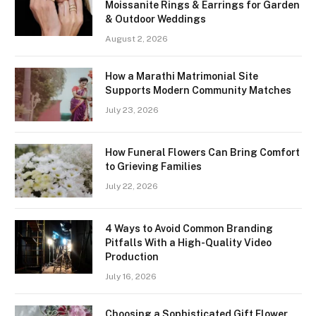
Moissanite Rings & Earrings for Garden
& Outdoor Weddings
August 2, 2026
How a Marathi Matrimonial Site
Supports Modern Community Matches
July 23, 2026
How Funeral Flowers Can Bring Comfort
to Grieving Families
July 22, 2026
4 Ways to Avoid Common Branding
Pitfalls With a High-Quality Video
Production
July 16, 2026
Choosing a Sophisticated Gift Flower