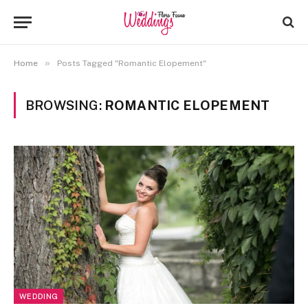
»
Home
Posts Tagged "Romantic Elopement"
BROWSING:
ROMANTIC ELOPEMENT
WEDDING