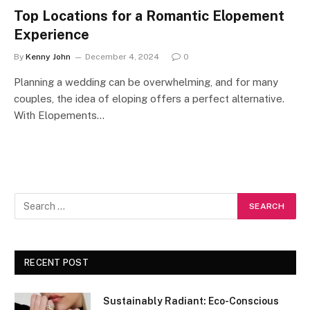
Top Locations for a Romantic Elopement
Experience
By
Kenny John
December 4, 2024
0
Planning a wedding can be overwhelming, and for many
couples, the idea of eloping offers a perfect alternative.
With Elopements…
RECENT POST
Sustainably Radiant: Eco-Conscious