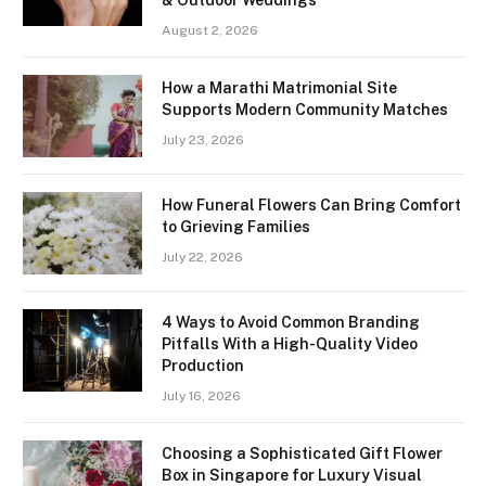
August 2, 2026
How a Marathi Matrimonial Site
Supports Modern Community Matches
July 23, 2026
How Funeral Flowers Can Bring Comfort
to Grieving Families
July 22, 2026
4 Ways to Avoid Common Branding
Pitfalls With a High-Quality Video
Production
July 16, 2026
Choosing a Sophisticated Gift Flower
Box in Singapore for Luxury Visual