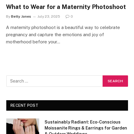
What to Wear for a Maternity Photoshoot
By
Betty Jones
July 23, 2025
0
A maternity photoshoot is a beautiful way to celebrate
pregnancy and capture the emotions and joy of
motherhood before your…
RECENT POST
Sustainably Radiant: Eco-Conscious
Moissanite Rings & Earrings for Garden
& Outdoor Weddings