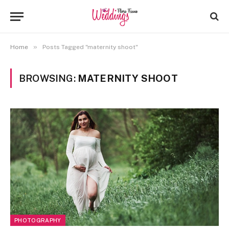
»
Home
Posts Tagged "maternity shoot"
BROWSING:
MATERNITY SHOOT
PHOTOGRAPHY