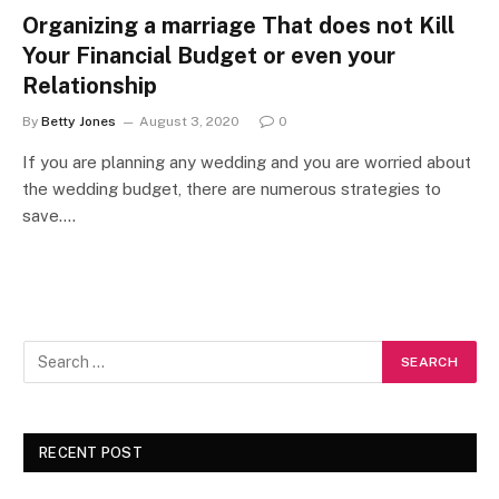
Organizing a marriage That does not Kill
Your Financial Budget or even your
Relationship
By
Betty Jones
August 3, 2020
0
If you are planning any wedding and you are worried about
the wedding budget, there are numerous strategies to
save.…
RECENT POST