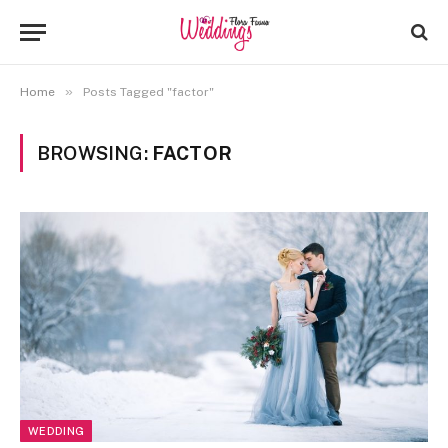
»
Home
Posts Tagged "factor"
BROWSING:
FACTOR
WEDDING