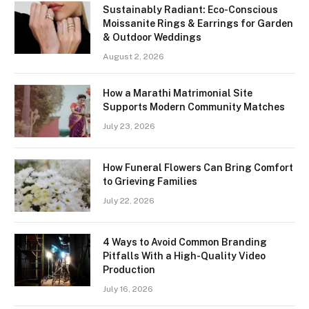
Sustainably Radiant: Eco-Conscious
Moissanite Rings & Earrings for Garden
& Outdoor Weddings
August 2, 2026
How a Marathi Matrimonial Site
Supports Modern Community Matches
July 23, 2026
How Funeral Flowers Can Bring Comfort
to Grieving Families
July 22, 2026
4 Ways to Avoid Common Branding
Pitfalls With a High-Quality Video
Production
July 16, 2026