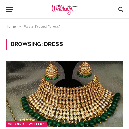
»
Home
Posts Tagged "dress"
BROWSING:
DRESS
WEDDING JEWELLERY