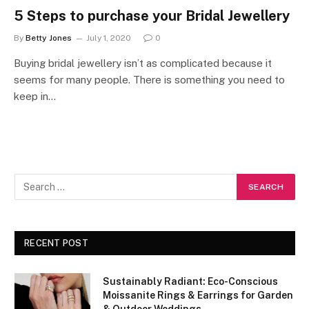
5 Steps to purchase your Bridal Jewellery
By
Betty Jones
July 1, 2020
0
Buying bridal jewellery isn’t as complicated because it
seems for many people. There is something you need to
keep in…
RECENT POST
Sustainably Radiant: Eco-Conscious
Moissanite Rings & Earrings for Garden
& Outdoor Weddings