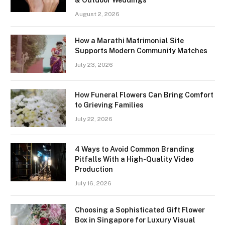
August 2, 2026
How a Marathi Matrimonial Site
Supports Modern Community Matches
July 23, 2026
How Funeral Flowers Can Bring Comfort
to Grieving Families
July 22, 2026
4 Ways to Avoid Common Branding
Pitfalls With a High-Quality Video
Production
July 16, 2026
Choosing a Sophisticated Gift Flower
Box in Singapore for Luxury Visual